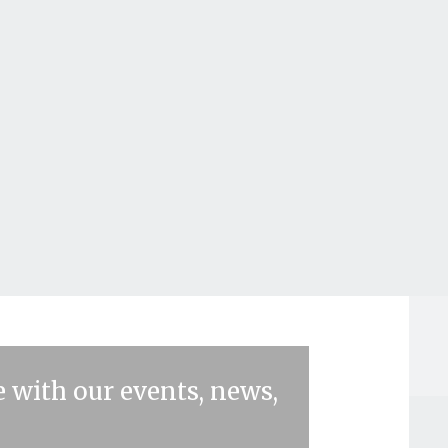
 with our events, news,