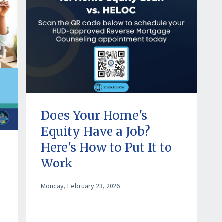
Does Your Home's
Equity Have a Job?
Here's How to Put It to
Work
Monday, February 23, 2026