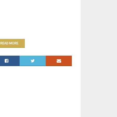
READ MORE