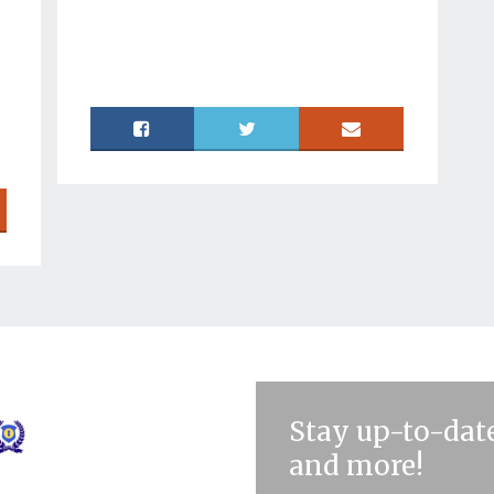
Stay up-to-date
and more!