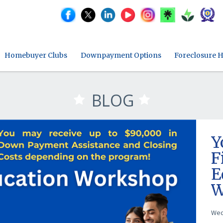
Homebuyer Clubs
Downpayment Options
Foreclosure H
BLOG
Y
F
E
W
M
Wed