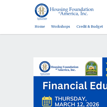
Home
Workshops
Credit & Budget