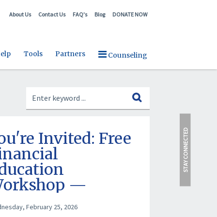
About Us
Contact Us
FAQ's
Blog
DONATE NOW
elp
Tools
Partners
Counseling
STAY CONNECTED
ou're Invited: Free
inancial
ducation
orkshop —
arch 12, 2026
nesday, February 25, 2026