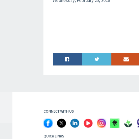
Wednesday, February 25, 2026
CONNECT WITH US
QUICK LINKS