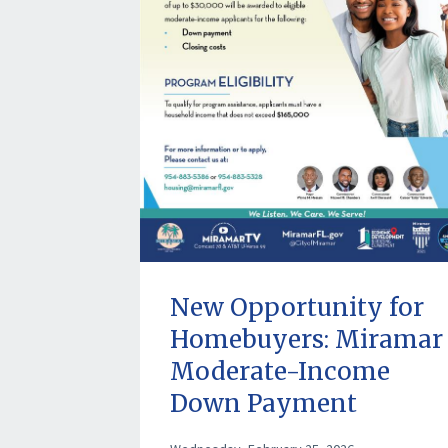
New Opportunity for
Homebuyers: Miramar
Moderate-Income
Down Payment
Assistance Program