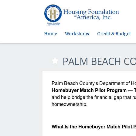
Home
Workshops
Credit & Budget
PALM BEACH C
Palm Beach County's Department of H
Homebuyer Match Pilot Program
— Th
and help bridge the financial gap that 
homeownership.
What Is the Homebuyer Match Pilot