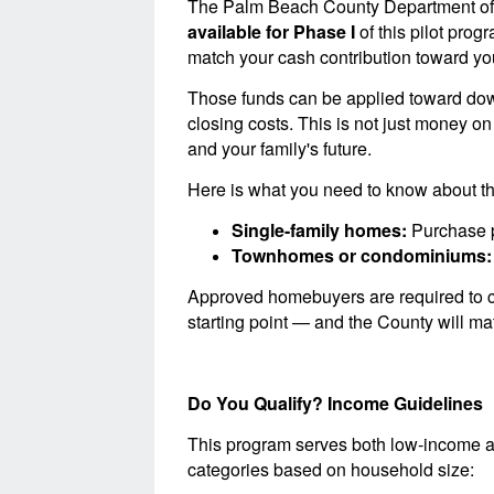
The Palm Beach County Department o
available for Phase I
of this pilot prog
match your cash contribution toward yo
Those funds can be applied toward dow
closing costs. This is not just money on
and your family's future.
Here is what you need to know about the
Single-family homes:
Purchase p
Townhomes or condominiums:
Approved homebuyers are required to c
starting point — and the County will mat
Do You Qualify? Income Guidelines
This program serves both low-income a
categories based on household size: