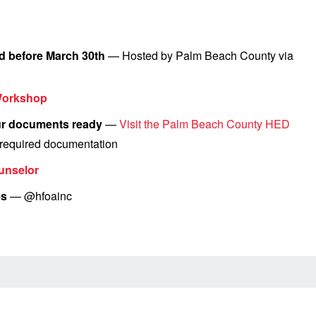
d before March 30th
— Hosted by Palm Beach County via
Workshop
our documents ready
—
Visit the Palm Beach County HED
d required documentation
unselor
es
— @hfoainc