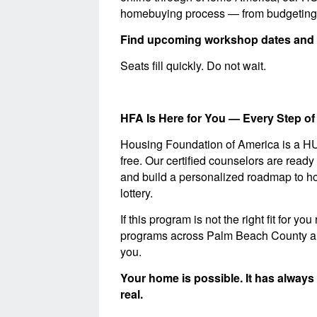
homebuying process — from budgeting a
Find upcoming workshop dates and 
Seats fill quickly. Do not wait.
HFA Is Here for You — Every Step of
Housing Foundation of America is a H
free. Our certified counselors are ready
and build a personalized roadmap to h
lottery.
If this program is not the right fit for
programs across Palm Beach County and 
you.
Your home is possible. It has always
real.