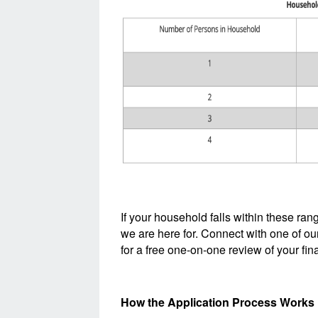
If your household falls within these ra
we are here for. Connect with one of ou
for a free one-on-one review of your fina
How the Application Process Works