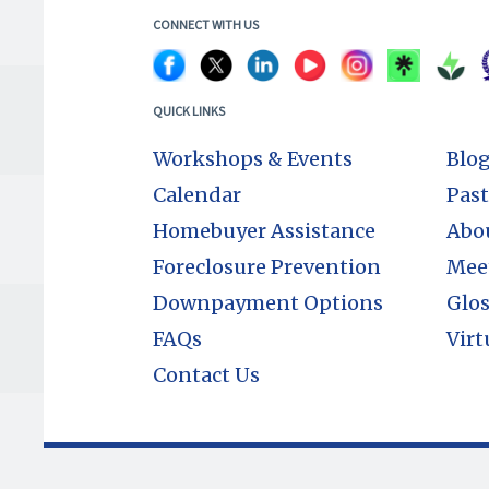
CONNECT WITH US
QUICK LINKS
Workshops & Events
Blo
Calendar
Past
Homebuyer Assistance
Abo
Foreclosure Prevention
Mee
Downpayment Options
Glos
FAQs
Virt
Contact Us