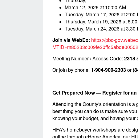
Thursday,
March 12, 2026 at 10:00 AM
Tuesday, March 17, 2026 at 2:00
Thursday, March 19, 2026 at 8:0
Tuesday, March 24, 2026 at 3:30
Join via WebEx:
https://pbc-gov.webe
MTID=m85233c009fe20ffc5abde0050
Meeting Number / Access Code:
2318 
Or join by phone:
1-904-900-2303
or
(8
Get Prepared Now — Register for 
Attending the County's orientation is a g
best thing you can do is make sure you 
knowing your budget, and having your d
HFA's homebuyer workshops are designed 
online through eHome America, our HUD-c