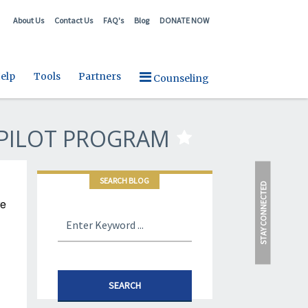
About Us
Contact Us
FAQ's
Blog
DONATE NOW
elp
Tools
Partners
Counseling
PILOT PROGRAM
SEARCH BLOG
STAY CONNECTED
re
SEARCH