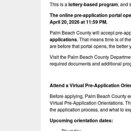
This is a
lottery-based program
, and 
The online pre-application portal o
April 20, 2026 at 11:59 PM.
Palm Beach County will accept pre-appli
applications
. That means time is of t
are before that portal opens, the bette
Visit the Palm Beach County Departme
required documents and additional prog
Attend a Virtual Pre-Application Or
Before applying, Palm Beach County enco
Virtual Pre-Application Orientations. T
the application process, and what to ex
Upcoming orientation dates: