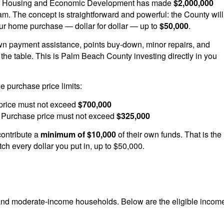
f Housing and Economic Development has made
$2,000,000
ram. The concept is straightforward and powerful: the County will
ur home purchase — dollar for dollar — up to
$50,000
.
n payment assistance, points buy-down, minor repairs, and
 the table. This is Palm Beach County investing directly in you
 purchase price limits:
rice must not exceed
$700,000
Purchase price must not exceed
$325,000
ontribute a
minimum of $10,000
of their own funds. That is the
ch every dollar you put in, up to $50,000.
nd moderate-income households. Below are the eligible incom