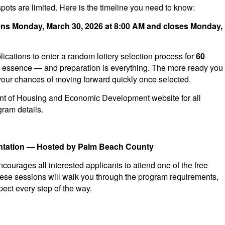
spots are limited. Here is the timeline you need to know:
pens Monday, March 30, 2026 at 8:00 AM and closes Monday,
cations to enter a random lottery selection process for
60
he essence — and preparation is everything. The more ready you
r your chances of moving forward quickly once selected.
nt of Housing and Economic Development website for all
ram details.
ientation — Hosted by Palm Beach County
urages all interested applicants to attend one of the free
hese sessions will walk you through the program requirements,
pect every step of the way.