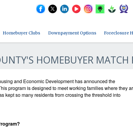
Homebuyer Clubs
Downpayment Options
Foreclosure H
OUNTY'S HOMEBUYER MATCH 
ousing and Economic Development has announced the
is program is designed to meet working families where they a
has kept so many residents from crossing the threshold into
 Program?