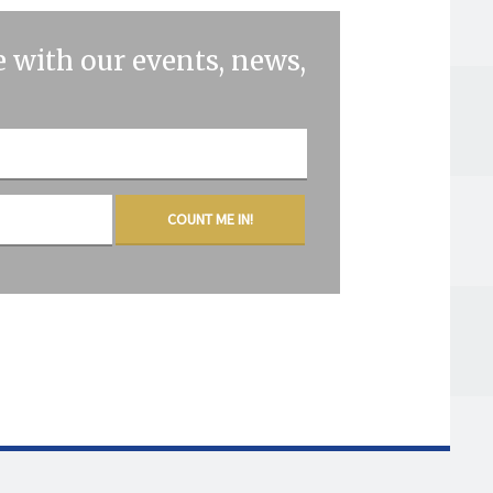
 with our events, news,
COUNT ME IN!