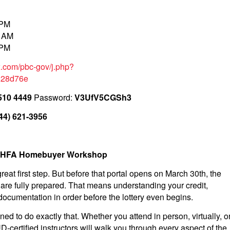
 PM
0 AM
 PM
x.com/pbc-gov/j.php?
228d76e
510 4449
Password:
V3UfV5CGSh3
44) 621-3956
an HFA Homebuyer Workshop
reat first step. But before that portal opens on March 30th, the
are fully prepared. That means understanding your credit,
ocumentation in order before the lottery even begins.
to do exactly that. Whether you attend in person, virtually, o
ertified instructors will walk you through every aspect of the