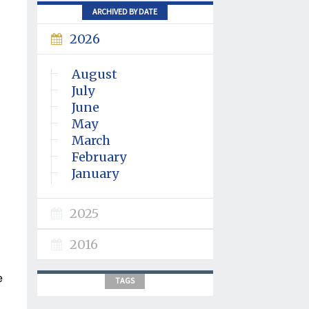
ARCHIVED BY DATE
2026
August
July
June
May
March
February
January
2025
2016
e
TAGS