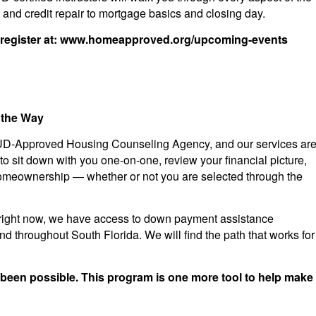
nd credit repair to mortgage basics and closing day.
register at: www.homeapproved.org/upcoming-events
 the Way
UD-Approved Housing Counseling Agency, and our services ar
 to sit down with you one-on-one, review your financial picture,
omeownership — whether or not you are selected through the
 you right now, we have access to down payment assistance
throughout South Florida. We will find the path that works for
 been possible. This program is one more tool to help make 