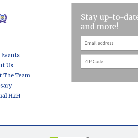
Stay up-to-date
and more!
g
 Events
ut Us
t The Team
sary
ual H2H