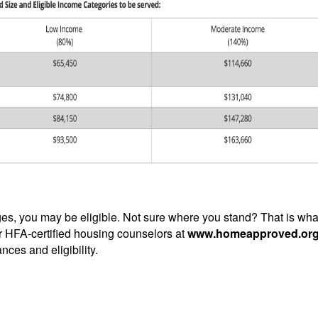
nges, you may be eligible. Not sure where you stand? That is wha
r HFA-certified housing counselors at
www.homeapproved.or
nces and eligibility.