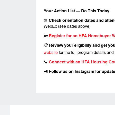
Your Action List — Do This Today
📅
Check orientation dates and atten
WebEx (see dates above)
🏡
Register for an HFA Homebuyer 
📋
Review your eligibility and get y
website
for the full program details an
📞
Connect with an HFA Housing Co
Follow us on Instagram for updat
📲