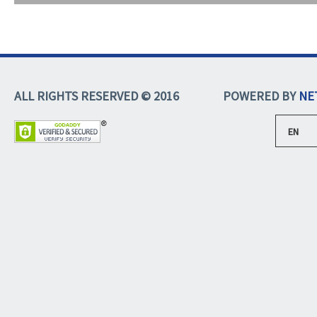
ALL RIGHTS RESERVED © 2016
POWERED BY
NE