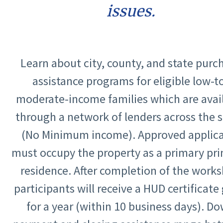
issues.
Learn about city, county, and state purc
assistance programs for eligible low-t
moderate-income families which are avai
through a network of lenders across the s
(No Minimum income). Approved applic
must occupy the property as a primary pri
residence. After completion of the work
participants will receive a HUD certificat
for a year (within 10 business days). D