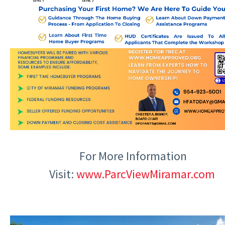
For More Information
Visit:
www.ParcViewMiramar.com