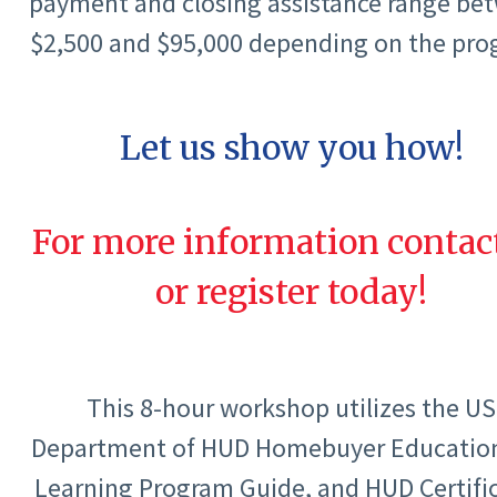
payment and closing assistance range be
$2,500 and $95,000 depending on the pro
Let us show you how!
For more information contac
or register today!
This 8-hour workshop utilizes the US
Department of HUD Homebuyer Educatio
Learning Program Guide, and HUD Certifi