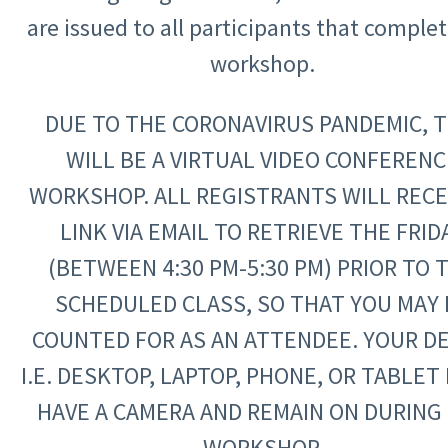
are issued to all participants that comple
workshop.
DUE TO THE CORONAVIRUS PANDEMIC, T
WILL BE A VIRTUAL VIDEO CONFERENC
WORKSHOP. ALL REGISTRANTS WILL RECE
LINK VIA EMAIL TO RETRIEVE THE FRID
(BETWEEN 4:30 PM-5:30 PM) PRIOR TO 
SCHEDULED CLASS, SO THAT YOU MAY 
COUNTED FOR AS AN ATTENDEE. YOUR DE
I.E. DESKTOP, LAPTOP, PHONE, OR TABLET
HAVE A CAMERA AND REMAIN ON DURING
WORKSHOP.