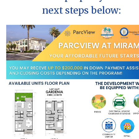
next steps below: