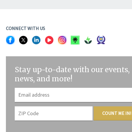
CONNECT WITH US
Stay up-to-date with our events,
news, and more!
COUNT ME IN!