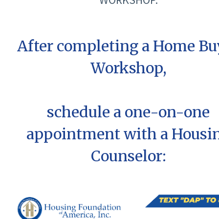
After completing a Home Bu
Workshop,
schedule a one-on-one
appointment with a Housi
Counselor: