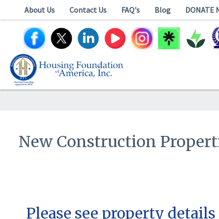
About Us
Contact Us
FAQ's
Blog
DONATE 
New Construction Propert
Please see property details