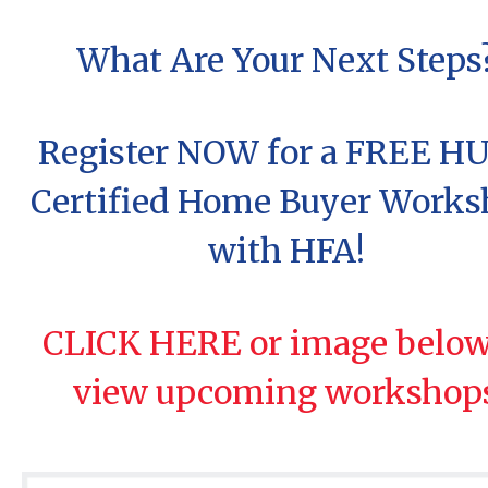
What Are Your Next Steps
Register NOW for a FREE H
Certified Home Buyer Work
with HFA!
CLICK HERE or image below
view upcoming workshop