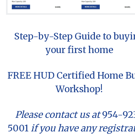
Step-by-Step Guide to buyi
your first home
FREE HUD Certified Home B
Workshop!
Please contact us at
954-92
5001
if you have any registra