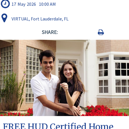
17
May
2026
10:00 AM
VIRTUAL, Fort Lauderdale, FL
SHARE:
FREE HUD Certified Home