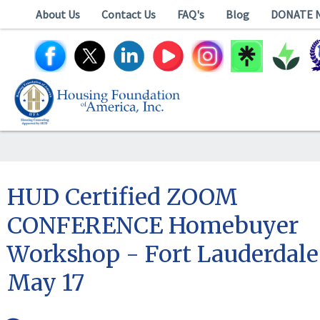
About Us
Contact Us
FAQ's
Blog
DONATE 
HUD Certified ZOOM
CONFERENCE Homebuyer
Workshop - Fort Lauderdale
May 17