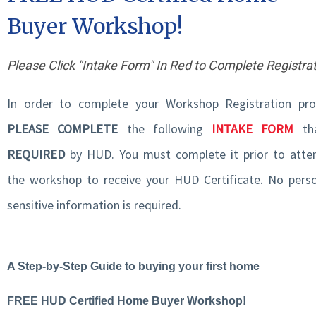
Buyer Workshop!
Please Click "Intake Form" In Red to Complete Registra
In order to complete your Workshop Registration pro
PLEASE COMPLETE
the following
INTAKE FORM
tha
REQUIRED
by HUD. You must complete it prior to atte
the workshop to receive your HUD Certificate. No perso
sensitive information is required.
A Step-by-Step Guide to buying your first home
FREE HUD Certified Home Buyer Workshop!