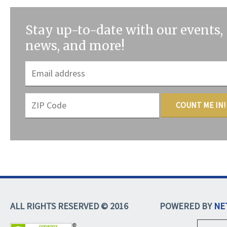
Stay up-to-date with our events,
news, and more!
COUNT ME IN!
ALL RIGHTS RESERVED © 2016
POWERED BY
NE