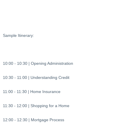
Sample Itinerary:
10:00 - 10:30 | Opening Administration
10:30 - 11:00 | Understanding Credit
11:00 - 11:30 | Home Insurance
11:30 - 12:00 | Shopping for a Home
12:00 - 12:30 | Mortgage Process