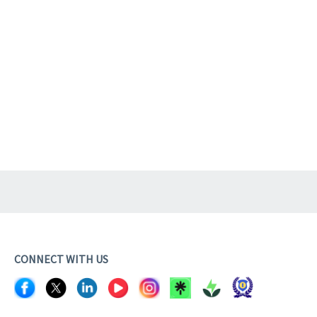
CONNECT WITH US