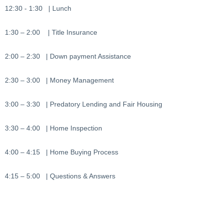
12:30 - 1:30 | Lunch
1:30 – 2:00 | Title Insurance
2:00 – 2:30 | Down payment Assistance
2:30 – 3:00 | Money Management
3:00 – 3:30 | Predatory Lending and Fair Housing
3:30 – 4:00 | Home Inspection
4:00 – 4:15 | Home Buying Process
4:15 – 5:00 | Questions & Answers