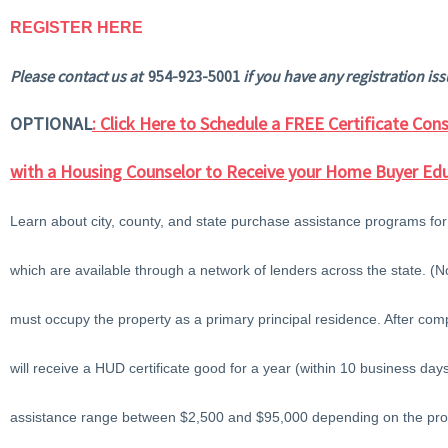
REGISTER HERE
Please contact us at
954-923-5001
if you have any registration iss
OPTIONAL
: Click Here to Schedule a FREE Certificate Co
with a Housing Counselor to Receive your Home Buyer Edu
Learn about city, county, and state purchase assistance programs for
which are available through a network of lenders across the state. 
must occupy the property as a primary principal residence. After comp
will receive a HUD certificate good for a year (within 10 business d
assistance range between $2,500 and $95,000 depending on the pr