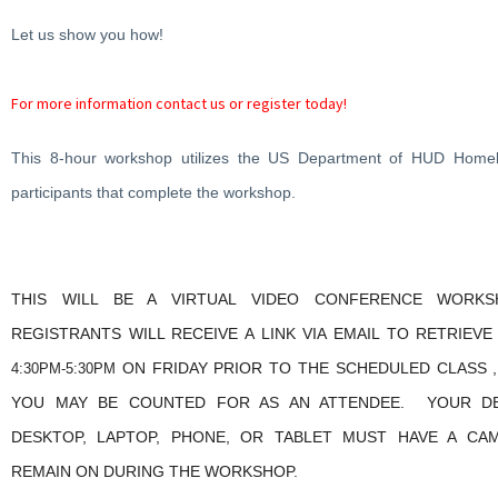
Let us show you how!
For more information contact us or register today!
This 8-hour workshop utilizes the US Department of HUD Homeb
participants that complete the workshop.
THIS WILL BE A VIRTUAL VIDEO CONFERENCE WORKS
REGISTRANTS WILL RECEIVE A LINK VIA EMAIL TO RETRIEV
ON FRIDAY PRIOR TO THE SCHEDULED CLASS ,
4:30PM-5:30PM
YOU MAY BE COUNTED FOR AS AN ATTENDEE. YOUR DEV
DESKTOP, LAPTOP, PHONE, OR TABLET MUST HAVE A CA
REMAIN ON DURING THE WORKSHOP.