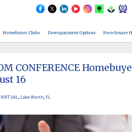
Homebuyer Clubs
Downpayment Options
Foreclosure H
ZOOM CONFERENCE Homebuye
ust 16
VIRTUAL, Lake Worth, FL