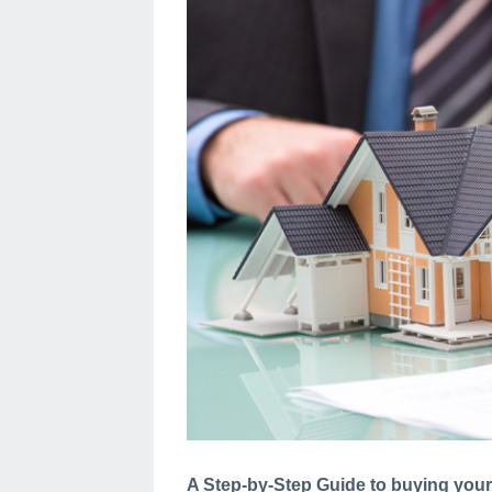
A Step-by-Step Guide to buying your