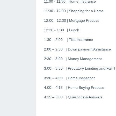
11:00 - 11:30 | Home Insurance
11:30 - 12:00 | Shopping for a Home
12:00 - 12:30 | Mortgage Process
12:30 - 1:30 | Lunch
1:30 – 2:00 | Title Insurance
2:00 – 2:30 | Down payment Assistance
2:30 – 3:00 | Money Management
3:00 – 3:30 | Predatory Lending and Fair 
3:30 – 4:00 | Home Inspection
4:00 – 4:15 | Home Buying Process
4:15 – 5:00 | Questions & Answers