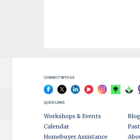
CONNECT WITH US
QUICK LINKS
Workshops & Events
Blo
Calendar
Past
Homebuyer Assistance
Abo