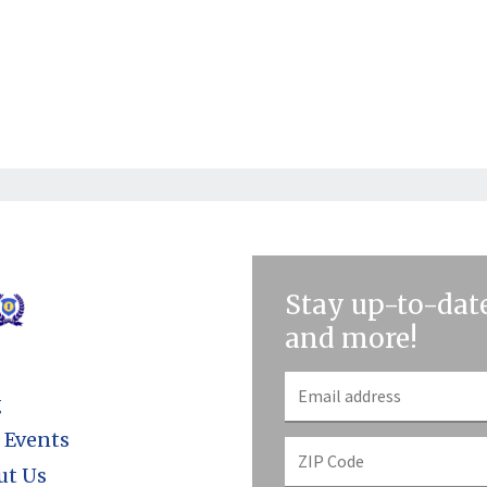
Stay up-to-date
and more!
g
 Events
ut Us