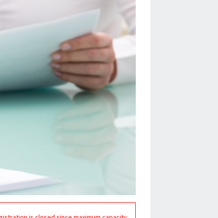
gistration is closed since maximum capacity