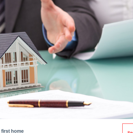
 first home
Re