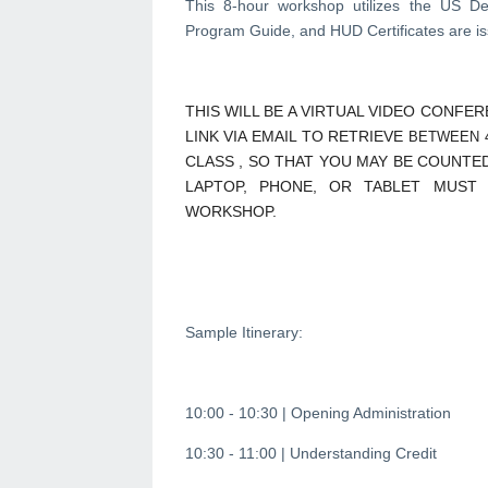
This 8-hour workshop utilizes the US 
Program Guide, and HUD Certificates are iss
THIS WILL BE A VIRTUAL VIDEO CONFE
LINK VIA EMAIL TO RETRIEVE
BETWEEN 4
CLASS , SO THAT YOU MAY BE COUNTED
LAPTOP, PHONE, OR TABLET MUST
WORKSHOP.
Sample Itinerary:
10:00 - 10:30 | Opening Administration
10:30 - 11:00 | Understanding Credit