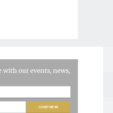
 with our events, news,
COUNT ME IN!