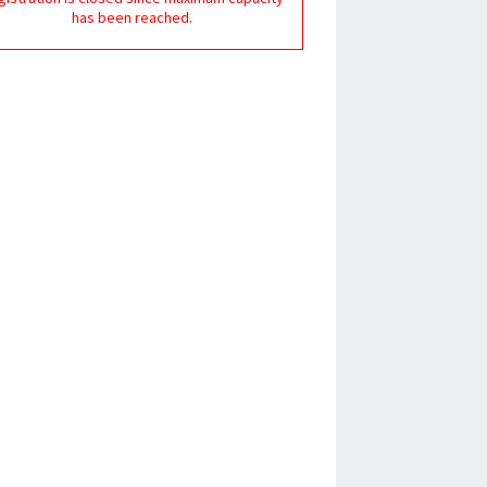
has been reached.