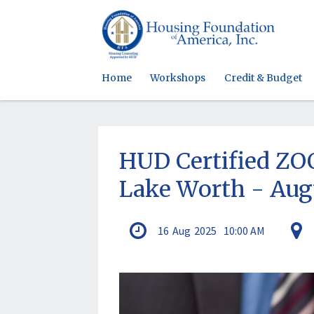
Home
Workshops
Credit & Budget
HUD Certified 
Lake Worth - Aug
16
Aug
2025
10:00 AM