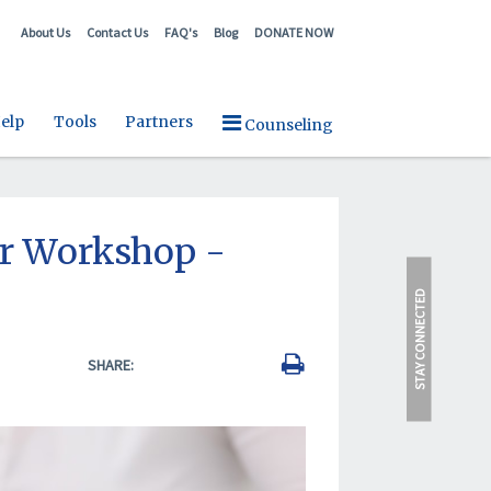
About Us
Contact Us
FAQ's
Blog
DONATE NOW
elp
Tools
Partners
Counseling
r Workshop -
STAY CONNECTED
SHARE: