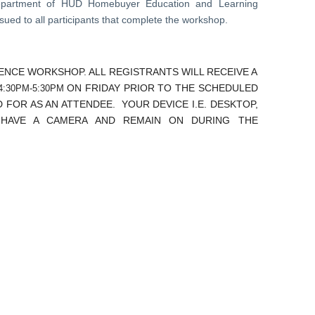
Department of HUD Homebuyer Education and Learning
ued to all participants that complete the workshop.
RENCE WORKSHOP. ALL REGISTRANTS WILL RECEIVE A
ON FRIDAY PRIOR TO THE SCHEDULED
:30PM-5:30PM
 FOR AS AN ATTENDEE. YOUR DEVICE I.E. DESKTOP,
 HAVE A CAMERA AND REMAIN ON DURING THE