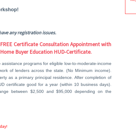
rkshop!
have any registration issues.
 FREE Certificate Consultation Appointment with
r Home Buyer Education HUD-Certificate.
e assistance programs for eligible low-to-moderate-income
twork of lenders across the state. (No Minimum income).
ty as a primary principal residence. After completion of
UD certificate good for a year (within 10 business days).
range between $2,500 and $95,000 depending on the
day!