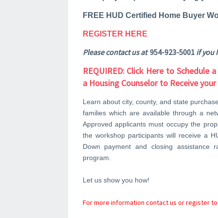
FREE HUD Certified Home Buyer Wo
REGISTER HERE
Please contact us at
954-923-5001
if you 
REQUIRED: Click Here to Schedule a
a Housing Counselor to Receive you
Learn about city, county, and state purchas
families which are available through a ne
Approved applicants must occupy the proper
the workshop participants will receive a H
Down payment and closing assistance 
program.
Let us show you how!
For more information contact us or register to