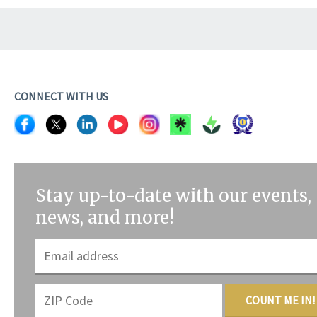
CONNECT WITH US
Stay up-to-date with our events,
news, and more!
COUNT ME IN!