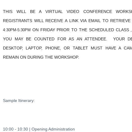
THIS WILL BE A VIRTUAL VIDEO CONFERENCE WORKS
REGISTRANTS WILL RECEIVE A LINK VIA EMAIL TO RETRIEV
ON FRIDAY PRIOR TO THE SCHEDULED CLASS ,
4:30PM-5:30PM
YOU MAY BE COUNTED FOR AS AN ATTENDEE. YOUR DEV
DESKTOP, LAPTOP, PHONE, OR TABLET MUST HAVE A CA
REMAIN ON DURING THE WORKSHOP.
Sample Itinerary:
10:00 - 10:30 | Opening Administration