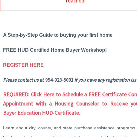
reached.
A Step-by-Step Guide to buying your first home
FREE HUD Certified Home Buyer Workshop!
REGISTER HERE
Please contact us at
954-923-5001
if you have any registration iss
REQUIRED: Click Here to Schedule a FREE Certificate Con
Appointment with a Housing Counselor to Receive y
Buyer Education HUD-Certificate.
Learn about city, county, and state purchase assistance programs f