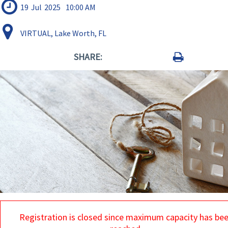
19
Jul
2025
10:00 AM
VIRTUAL, Lake Worth, FL
SHARE:
Registration is closed since maximum capacity has be