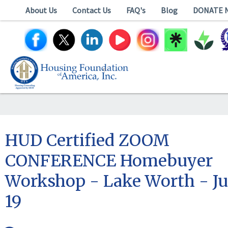
About Us
Contact Us
FAQ's
Blog
DONATE 
HUD Certified ZOOM
CONFERENCE Homebuyer
Workshop - Lake Worth - Ju
19