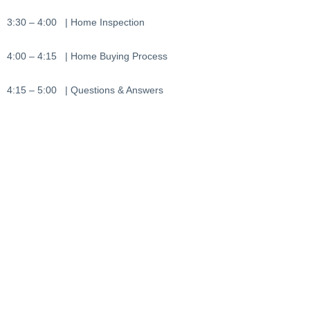
3:30 – 4:00 | Home Inspection
4:00 – 4:15 | Home Buying Process
4:15 – 5:00 | Questions & Answers