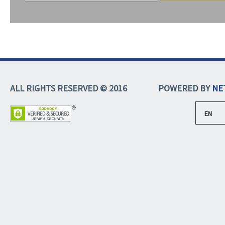
ALL RIGHTS RESERVED © 2016
POWERED BY
NE