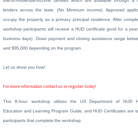
low-to-moderate-income families which are available through a 
lenders across the state. (No Minimum income). Approved appli
occupy the property as a primary principal residence. After comple
workshop participants will receive a HUD certificate good for a year
business days). Down payment and closing assistance range betw
and $95,000 depending on the program.
Let us show you how!
For more information contact us or register today!
This 8-hour workshop utilizes the US Department of HUD 
Education and Learning Program Guide, and HUD Certificates are is
participants that complete the workshop.