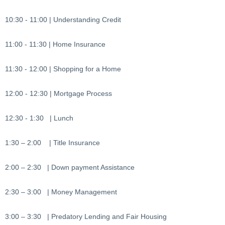
10:30 - 11:00 | Understanding Credit
11:00 - 11:30 | Home Insurance
11:30 - 12:00 | Shopping for a Home
12:00 - 12:30 | Mortgage Process
12:30 - 1:30 | Lunch
1:30 – 2:00 | Title Insurance
2:00 – 2:30 | Down payment Assistance
2:30 – 3:00 | Money Management
3:00 – 3:30 | Predatory Lending and Fair Housing