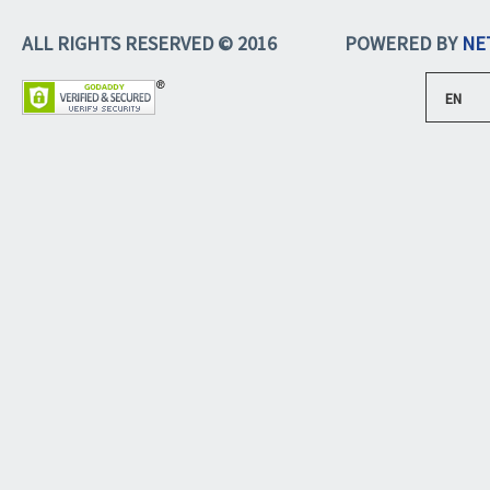
ALL RIGHTS RESERVED © 2016
POWERED BY
NE