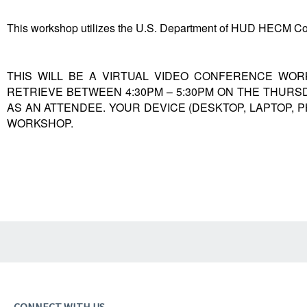
This workshop utilizes the U.S. Department of HUD HECM Co
THIS WILL BE A VIRTUAL VIDEO CONFERENCE WORK
RETRIEVE BETWEEN 4:30PM – 5:30PM ON THE THURS
AS AN ATTENDEE. YOUR DEVICE (DESKTOP, LAPTOP, 
WORKSHOP.
CONNECT WITH US