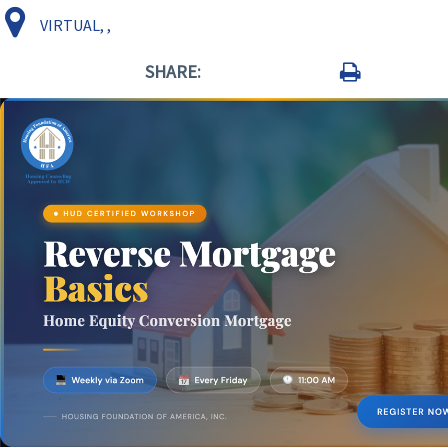
VIRTUAL, ,
SHARE: