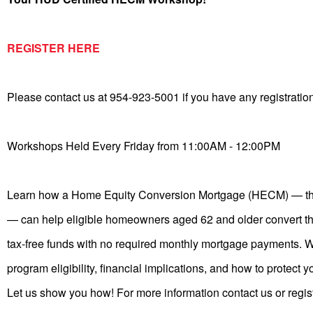
REGISTER HERE
Please contact us at 954-923-5001 if you have any registratio
Workshops Held Every Friday from 11:00AM - 12:00PM
Learn how a Home Equity Conversion Mortgage (HECM) — th
— can help eligible homeowners aged 62 and older convert th
tax-free funds with no required monthly mortgage payments. W
program eligibility, financial implications, and how to protect y
Let us show you how! For more information contact us or regis