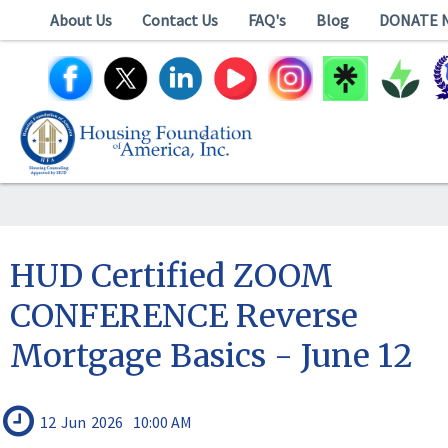
About Us
Contact Us
FAQ's
Blog
DONATE 
HUD Certified ZOOM
CONFERENCE Reverse
Mortgage Basics - June 12
12
Jun
2026
10:00 AM