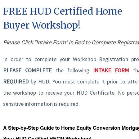
FREE HUD Certified Home
Buyer Workshop!
Please Click "Intake Form" In Red to Complete Registra
In order to complete your Workshop Registration pro
PLEASE COMPLETE
the following
INTAKE FORM
tha
REQUIRED
by HUD. You must complete it prior to atte
the workshop to receive your HUD Certificate. No perso
sensitive information is required.
A Step-by-Step Guide to Home Equity Conversion Mortg
Your HUD Certified HECM Workshop!