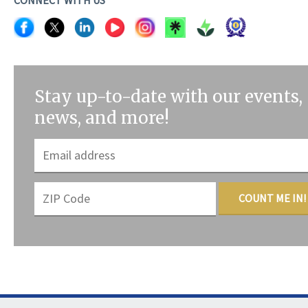
Stay up-to-date with our events,
news, and more!
COUNT ME IN!