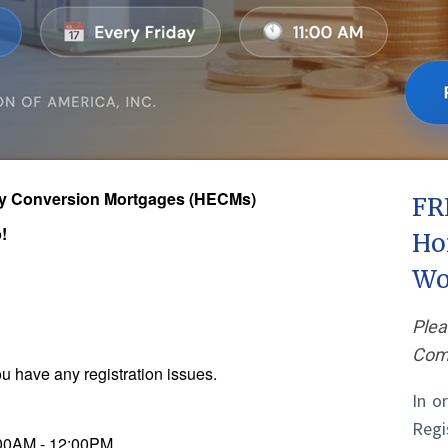
ty Conversion Mortgages (HECMs)
FR
!
Ho
Wo
Plea
Comp
u have any registration issues.
In o
Reg
:00AM - 12:00PM