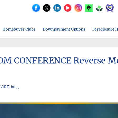
Homebuyer Clubs
Downpayment Options
Foreclosure H
OOM CONFERENCE Reverse Mor
VIRTUAL, ,