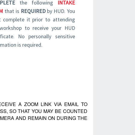
PLETE
the following
INTAKE
M
that is
REQUIRED
by HUD. You
 complete it prior to attending
workshop to receive your HUD
ificate. No personally sensitive
rmation is required.
CEIVE A ZOOM LINK VIA EMAIL TO
SS, SO THAT YOU MAY BE COUNTED
CAMERA AND REMAIN ON DURING THE