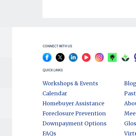
CONNECT WITH US
QUICK LINKS
Workshops & Events
Blo
Calendar
Past
Homebuyer Assistance
Abo
Foreclosure Prevention
Mee
Downpayment Options
Glos
FAQs
Virt