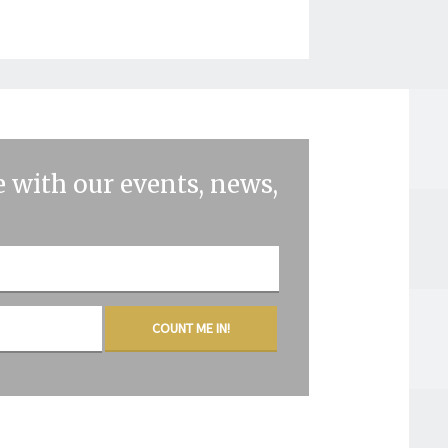
 with our events, news,
COUNT ME IN!