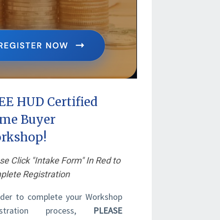
EE HUD Certified
me Buyer
rkshop!
se Click "Intake Form" In Red to
lete Registration
rder to complete your Workshop
istration process,
PLEASE