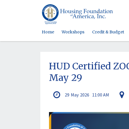
Home
Workshops
Credit & Budget
HUD Certified Z
May 29
29
May
2026
11:00 AM