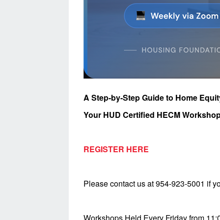
A Step-by-Step Guide to Home Equi
Your HUD Certified HECM Workshop
REGISTER HERE
Please contact us at 954-923-5001 if yo
Workshops Held Every Friday from 11