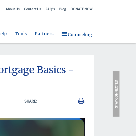
About Us
Contact Us
FAQ's
Blog
DONATE NOW
elp
Tools
Partners
Counseling
tgage Basics -
STAY CONNECTED
SHARE: