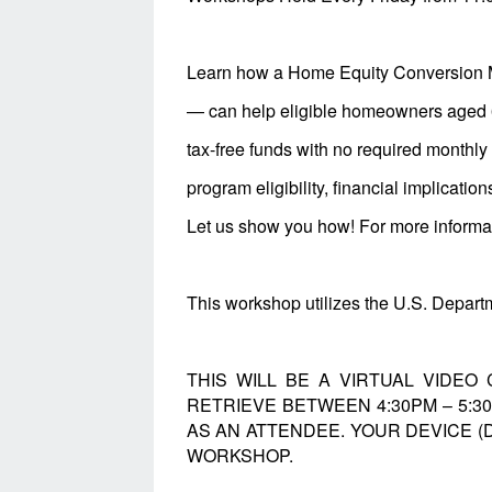
Learn how a Home Equity Conversion 
— can help eligible homeowners aged 62
tax-free funds with no required monthl
program eligibility, financial implicatio
Let us show you how! For more informati
This workshop utilizes the U.S. Depa
THIS WILL BE A VIRTUAL VIDEO
RETRIEVE BETWEEN 4:30PM – 5:
AS AN ATTENDEE. YOUR DEVICE (
WORKSHOP.