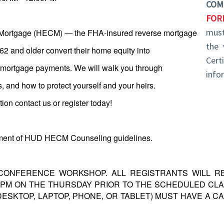
COM
FOR
must
Mortgage (HECM) — the FHA-insured reverse mortgage
the 
 and older convert their home equity into
Cert
y mortgage payments. We will walk you through
info
ns, and how to protect yourself and your heirs.
on contact us or register today!
rtment of HUD HECM Counseling guidelines.
 CONFERENCE WORKSHOP. ALL REGISTRANTS WILL RE
30PM ON THE THURSDAY PRIOR TO THE SCHEDULED CLA
DESKTOP, LAPTOP, PHONE, OR TABLET) MUST HAVE A 