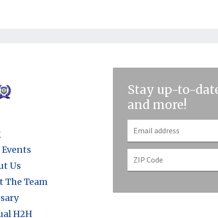
Stay up-to-date
and more!
g
 Events
ut Us
t The Team
sary
ual H2H