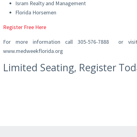
Isram Realty and Management
Florida Horsemen
Register Free Here
For more information call 305-576-7888 or vis
www.medweekflorida.org
Limited Seating, Register Tod