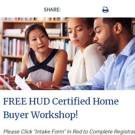
SHARE:
FREE HUD Certified Home
Buyer Workshop!
Please Click "Intake Form" In Red to Complete Registra