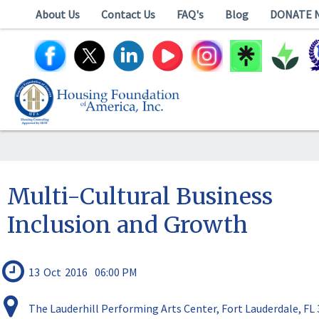
About Us
Contact Us
FAQ's
Blog
DONATE 
Multi-Cultural Business
Inclusion and Growth
13
Oct
2016
06:00 PM
The Lauderhill Performing Arts Center, Fort Lauderdale, FL