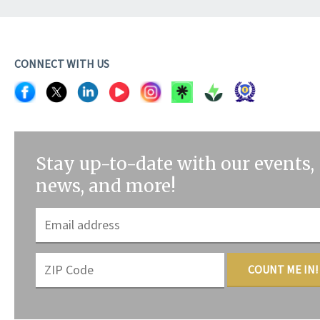
CONNECT WITH US
Stay up-to-date with our events,
news, and more!
COUNT ME IN!