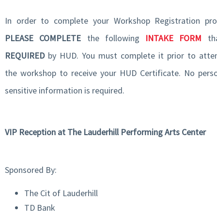
In order to complete your Workshop Registration pro
PLEASE COMPLETE
the following
INTAKE FORM
tha
REQUIRED
by HUD. You must complete it prior to atte
the workshop to receive your HUD Certificate. No perso
sensitive information is required.
VIP Reception at The Lauderhill Performing Arts Center
Sponsored By:
The Cit of Lauderhill
TD Bank