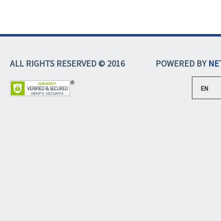
ALL RIGHTS RESERVED © 2016
POWERED BY
NE