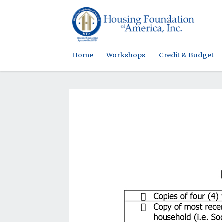
Home
Workshops
Credit & Budget