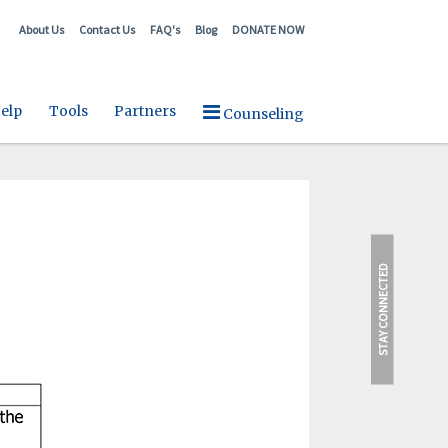
About Us
Contact Us
FAQ's
Blog
DONATE NOW
elp
Tools
Partners
Counseling
STAY CONNECTED