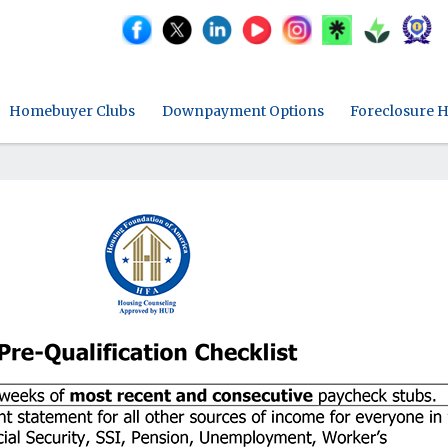
Homebuyer Clubs
Downpayment Options
Foreclosure H