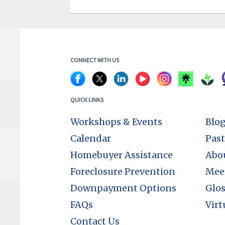
CONNECT WITH US
QUICK LINKS
Workshops & Events
Blo
Calendar
Past
Homebuyer Assistance
Abo
Foreclosure Prevention
Mee
Downpayment Options
Glos
FAQs
Virt
Contact Us