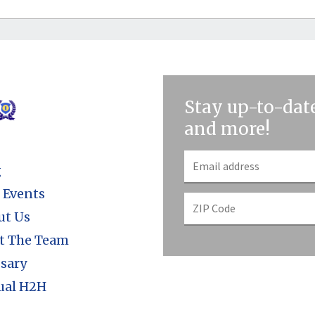
Stay up-to-date
and more!
g
 Events
ut Us
t The Team
sary
ual H2H