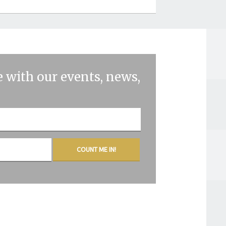
 with our events, news,
COUNT ME IN!