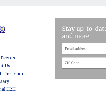
Stay up-to-date
and more!
g
 Events
ut Us
t The Team
sary
ual H2H