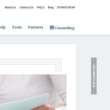
About Us
Contact Us
FAQ's
Blog
DONATE NOW
elp
Tools
Partners
Counseling
STAY CONNECTED