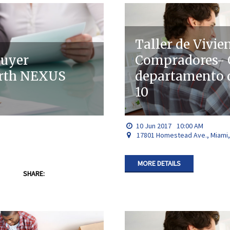
Taller de Vivie
buyer
Compradores- C
orth NEXUS
departamento 
10
10
Jun
2017
10:00 AM
17801 Homestead Ave., Miami,
MORE DETAILS
SHARE: