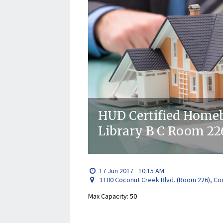
HUD Certified Homeb
Library B C Room 22
17
Jun
2017
10:15 AM
1100 Coconut Creek Blvd. (Room 226), Co
Max Capacity: 50