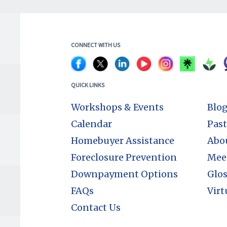
CONNECT WITH US
QUICK LINKS
Workshops & Events
Blo
Calendar
Past
Homebuyer Assistance
Abo
Foreclosure Prevention
Mee
Downpayment Options
Glos
FAQs
Virt
Contact Us