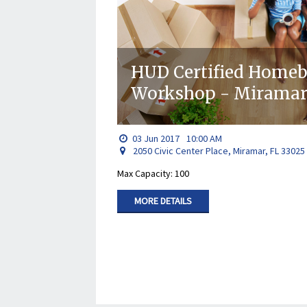
HUD Certified Home
Workshop - Miramar 
03
Jun
2017
10:00 AM
2050 Civic Center Place, Miramar, FL 33025
Max Capacity: 100
MORE DETAILS