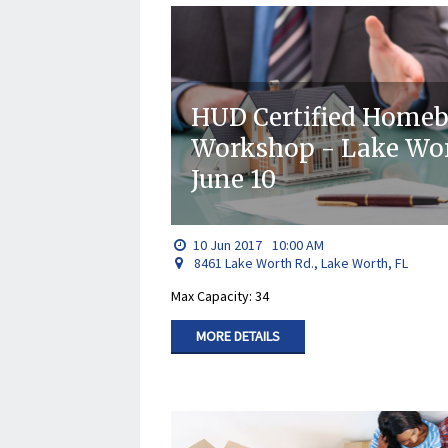
HUD Certified Home
Workshop - Lake W
June 10
10
Jun
2017
10:00 AM
8461 Lake Worth Rd., Lake Worth, FL
Max Capacity: 34
MORE DETAILS