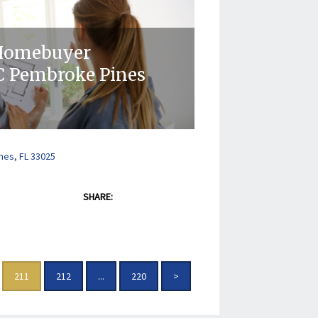
 Homebuyer
 Pembroke Pines
nes, FL 33025
SHARE:
211
212
...
220
>