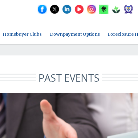
Homebuyer Clubs
Downpayment Options
Foreclosure H
PAST EVENTS