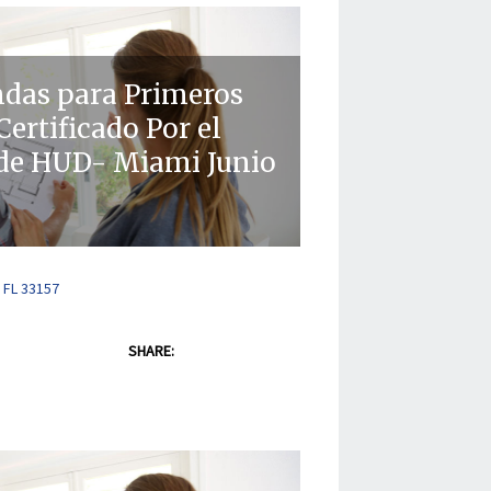
ndas para Primeros
ertificado Por el
de HUD- Miami Junio
 FL 33157
SHARE: