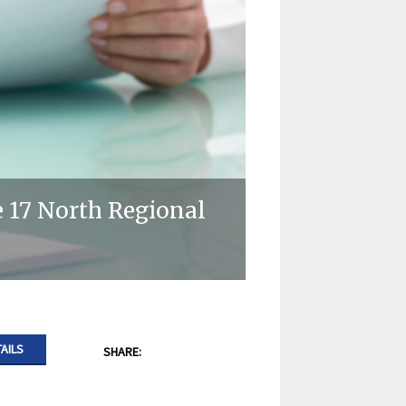
 17 North Regional
AILS
SHARE: