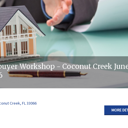
uyer Workshop - Coconut Creek June
6
conut Creek, FL 33066
MORE DET