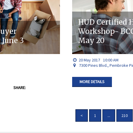
HUD Certified
buyer
Workshop- BCC
June 3
May 20
20
May
2017
10:00 AM
7300 Pines Blvd., Pembroke Pi
MORE DETAILS
SHARE:
<
1
...
210