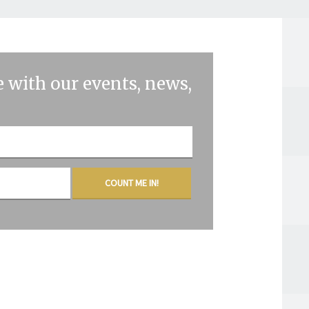
 with our events, news,
COUNT ME IN!