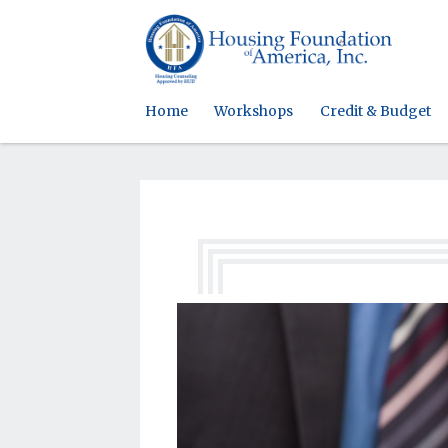
Home
Workshops
Credit & Budget